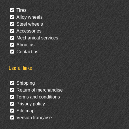
Tires
Alloy wheels
Steel wheels
Accessories
Mechanical services
About us
Contact us
Useful links
Shipping
Return of merchandise
Terms and conditions
Privacy policy
Site map
Version française