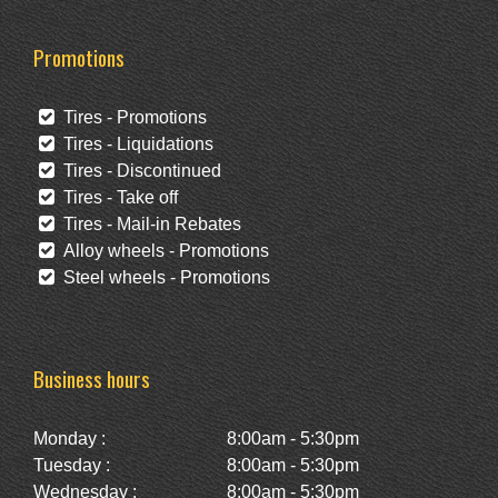
Promotions
Tires - Promotions
Tires - Liquidations
Tires - Discontinued
Tires - Take off
Tires - Mail-in Rebates
Alloy wheels - Promotions
Steel wheels - Promotions
Business hours
Monday :
8:00am - 5:30pm
Tuesday :
8:00am - 5:30pm
Wednesday :
8:00am - 5:30pm