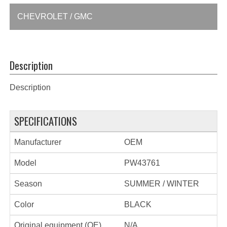
CHEVROLET / GMC
Description
Description
SPECIFICATIONS
Manufacturer
OEM
Model
PW43761
Season
SUMMER / WINTER
Color
BLACK
Original equipment (OE)
N/A