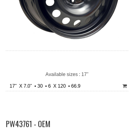
Available sizes : 17"
17" X 7.0" • 30 • 6 X 120 • 66.9
PW43761 - OEM