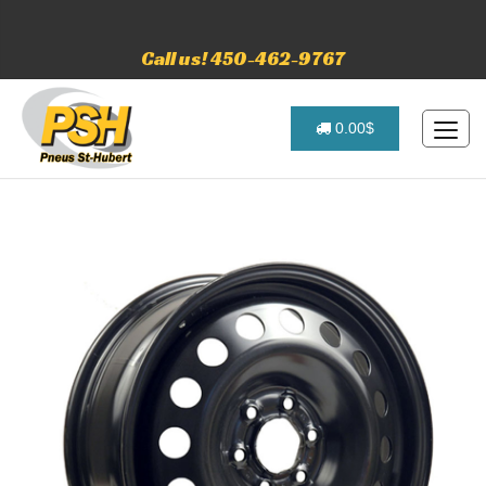
Call us! 450-462-9767
0.00$