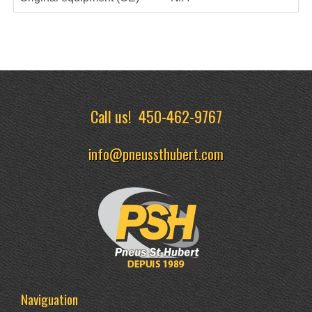
Call us!
450-462-9767
info@pneussthubert.com
Naviguation