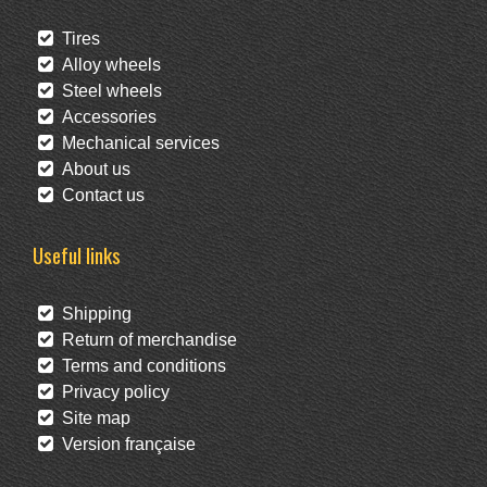
Tires
Alloy wheels
Steel wheels
Accessories
Mechanical services
About us
Contact us
Useful links
Shipping
Return of merchandise
Terms and conditions
Privacy policy
Site map
Version française