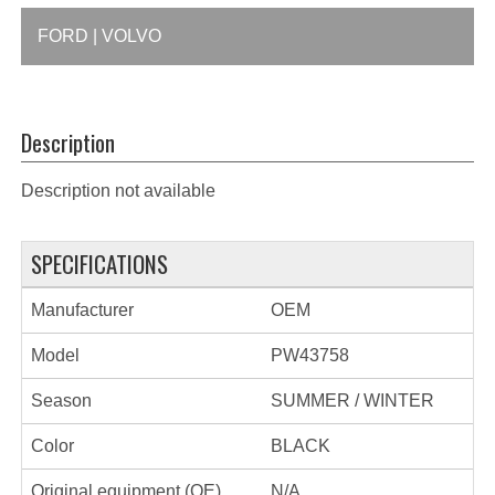
FORD | VOLVO
Description
Description not available
SPECIFICATIONS
Manufacturer
OEM
Model
PW43758
Season
SUMMER / WINTER
Color
BLACK
Original equipment (OE)
N/A