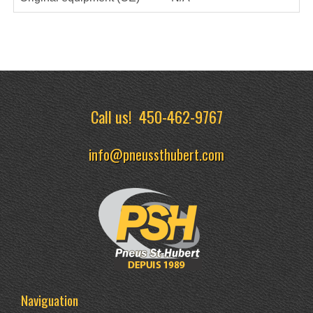
Call us!
450-462-9767
info@pneussthubert.com
Naviguation