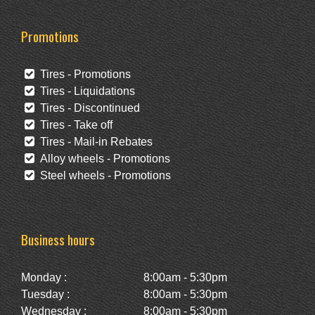
Promotions
Tires - Promotions
Tires - Liquidations
Tires - Discontinued
Tires - Take off
Tires - Mail-in Rebates
Alloy wheels - Promotions
Steel wheels - Promotions
Business hours
Monday :
8:00am - 5:30pm
Tuesday :
8:00am - 5:30pm
Wednesday :
8:00am - 5:30pm