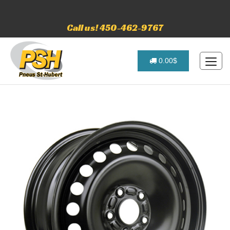
Call us! 450-462-9767
0.00$