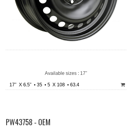
Available sizes : 17"
17" X 6.5" • 35 • 5 X 108 • 63.4
PW43758 - OEM