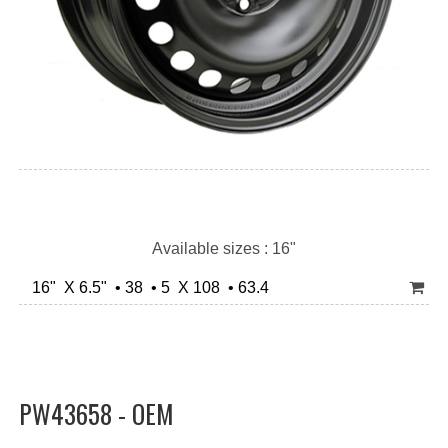
Available sizes : 16"
16" X 6.5" • 38 • 5 X 108 • 63.4
PW43658 - OEM