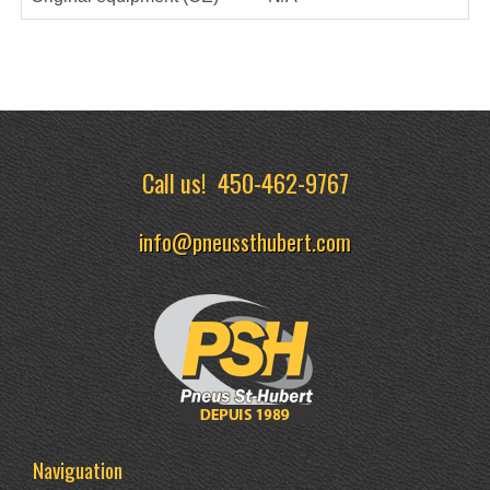
Call us!
450-462-9767
info@pneussthubert.com
Naviguation