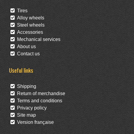
Tires
Alloy wheels
Steel wheels
Accessories
Mechanical services
About us
Contact us
Useful links
Shipping
Return of merchandise
Terms and conditions
Privacy policy
Site map
Version française