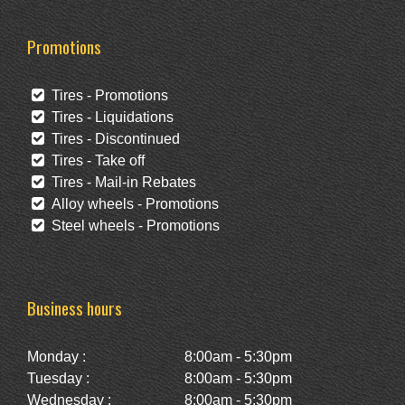
Promotions
Tires - Promotions
Tires - Liquidations
Tires - Discontinued
Tires - Take off
Tires - Mail-in Rebates
Alloy wheels - Promotions
Steel wheels - Promotions
Business hours
Monday :
8:00am - 5:30pm
Tuesday :
8:00am - 5:30pm
Wednesday :
8:00am - 5:30pm