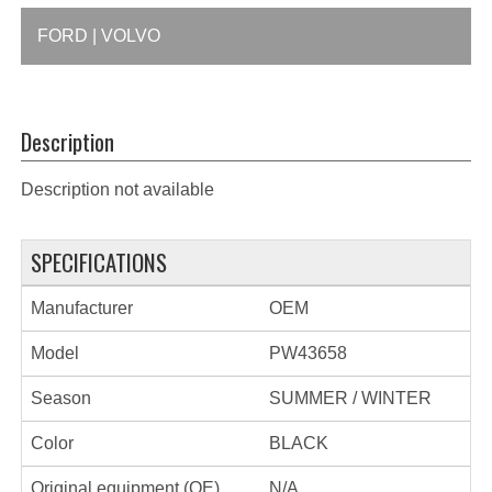
FORD | VOLVO
Description
Description not available
SPECIFICATIONS
Manufacturer
OEM
Model
PW43658
Season
SUMMER / WINTER
Color
BLACK
Original equipment (OE)
N/A