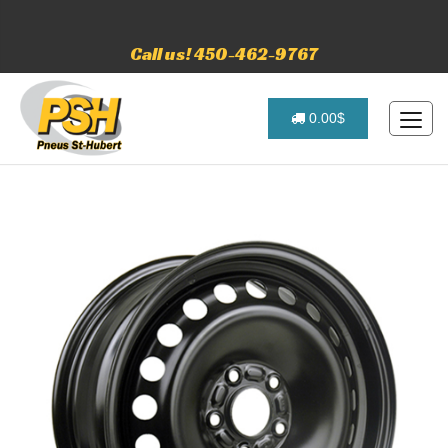
Call us! 450-462-9767
0.00$