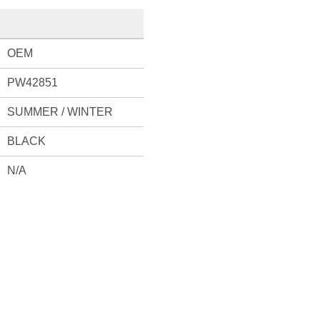
OEM
PW42851
SUMMER / WINTER
BLACK
N/A