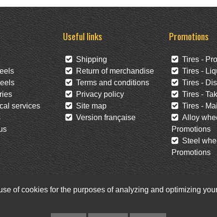
Useful links
Promotions
Shipping
Tires - Pr
eels
Return of merchandise
Tires - Liq
eels
Terms and conditions
Tires - Di
ies
Privacy policy
Tires - Tak
al services
Site map
Tires - Mai
s
Version française
Alloy whee
us
Promotions
Steel whee
Promotions
 use of cookies for the purposes of analyzing and optimizing yo
Facebook
Twitter
Newsletter