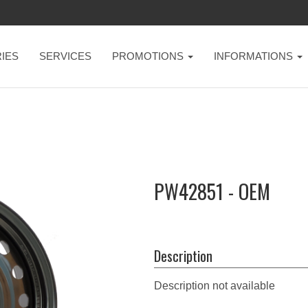
IES
SERVICES
PROMOTIONS
INFORMATIONS
PW42851 - OEM
Description
Description not available