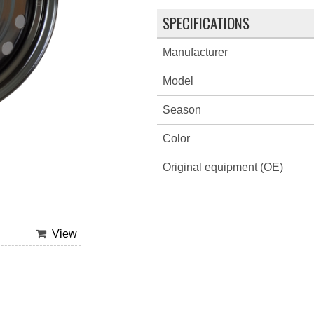
SPECIFICATIONS
Manufacturer
Model
Season
Color
Original equipment (OE)
View