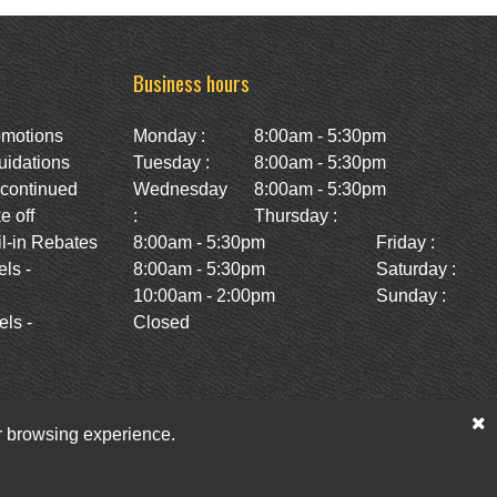
Business hours
omotions
Monday :
8:00am - 5:30pm
uidations
Tuesday :
8:00am - 5:30pm
scontinued
Wednesday
8:00am - 5:30pm
e off
:
Thursday :
l-in Rebates
8:00am - 5:30pm
Friday :
ls -
8:00am - 5:30pm
Saturday :
10:00am - 2:00pm
Sunday :
ls -
Closed
ur browsing experience.