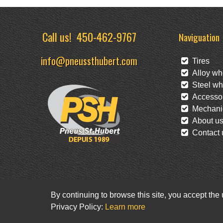
Call us!
450-462-9767
Naviguation
info@pneussthubert.com
Tires
Alloy wh
Steel wh
Accessor
Mechanic
About u
Contact 
By continuing to browse this site, you accept the
Privacy Policy:
Learn more