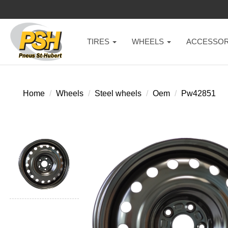
TIRES
WHEELS
ACCESSOR
Home
Wheels
Steel wheels
Oem
Pw42851