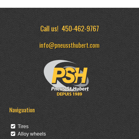
Call us!
450-462-9767
info@pneussthubert.com
Naviguation
Tires
Alloy wheels