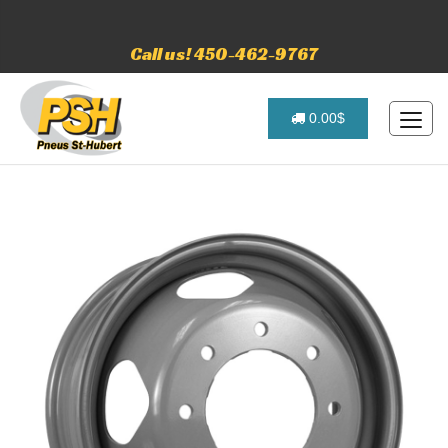
Call us! 450-462-9767
0.00$