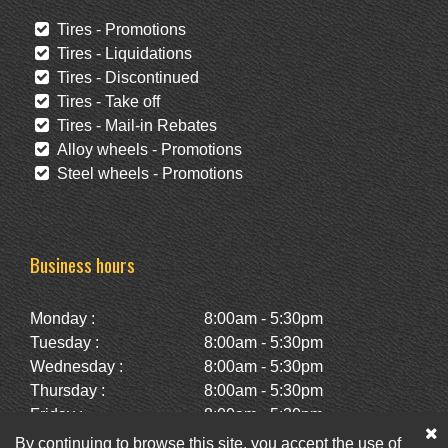
Tires - Promotions
Tires - Liquidations
Tires - Discontinued
Tires - Take off
Tires - Mail-in Rebates
Alloy wheels - Promotions
Steel wheels - Promotions
Business hours
Monday :
8:00am - 5:30pm
Tuesday :
8:00am - 5:30pm
Wednesday :
8:00am - 5:30pm
Thursday :
8:00am - 5:30pm
Friday :
8:00am - 5:30pm
Saturday :
10:00am - 2:00pm
By continuing to browse this site, you accept the use of