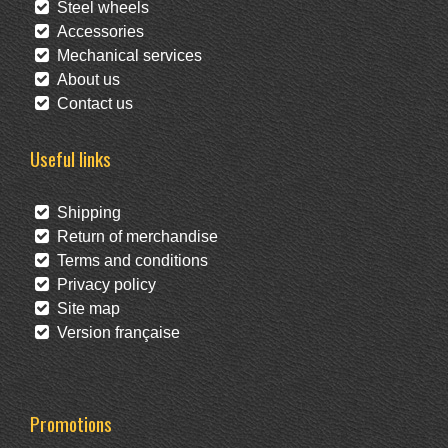
Steel wheels
Accessories
Mechanical services
About us
Contact us
Useful links
Shipping
Return of merchandise
Terms and conditions
Privacy policy
Site map
Version française
Promotions