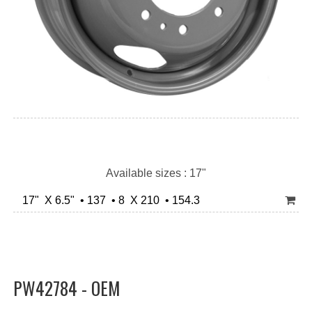
Available sizes : 17"
17" X 6.5" • 137 • 8 X 210 • 154.3
PW42784 - OEM