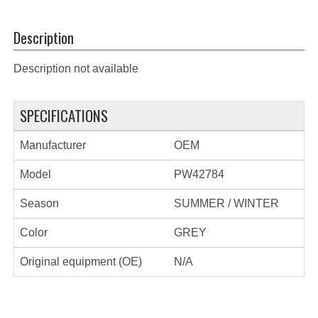
Description
Description not available
SPECIFICATIONS
Manufacturer
OEM
Model
PW42784
Season
SUMMER / WINTER
Color
GREY
Original equipment (OE)
N/A