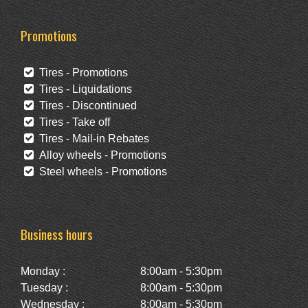
Promotions
Tires - Promotions
Tires - Liquidations
Tires - Discontinued
Tires - Take off
Tires - Mail-in Rebates
Alloy wheels - Promotions
Steel wheels - Promotions
Business hours
Monday :
8:00am - 5:30pm
Tuesday :
8:00am - 5:30pm
Wednesday :
8:00am - 5:30pm