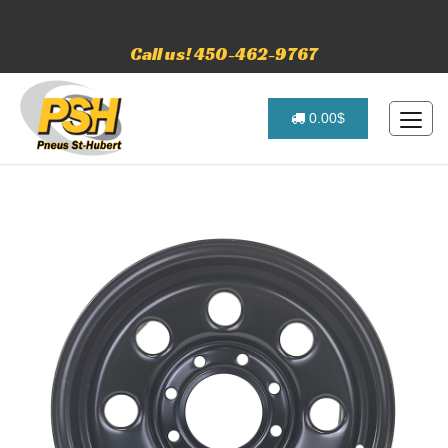
Call us! 450-462-9767
0.00$