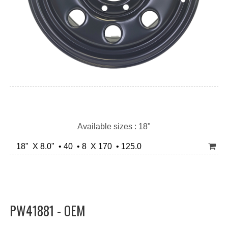
Available sizes : 18"
18" X 8.0" • 40 • 8 X 170 • 125.0
PW41881 - OEM