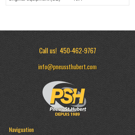
Call us!
450-462-9767
info@pneussthubert.com
Naviguation