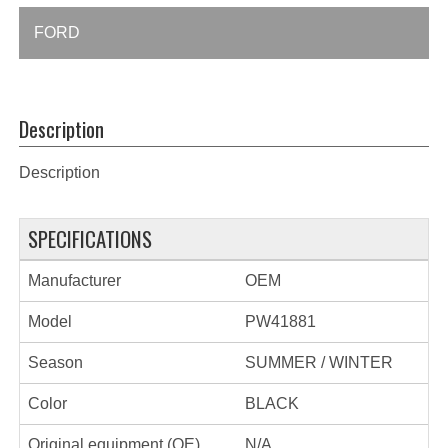
FORD
Description
Description
SPECIFICATIONS
Manufacturer
OEM
Model
PW41881
Season
SUMMER / WINTER
Color
BLACK
Original equipment (OE)
N/A