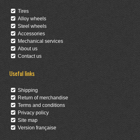
Tires
Alloy wheels
Steel wheels
Accessories
Mechanical services
About us
Contact us
Useful links
Shipping
Return of merchandise
Terms and conditions
Privacy policy
Site map
Version française