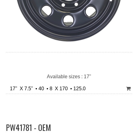
Available sizes : 17"
17" X 7.5" • 40 • 8 X 170 • 125.0
PW41781 - OEM