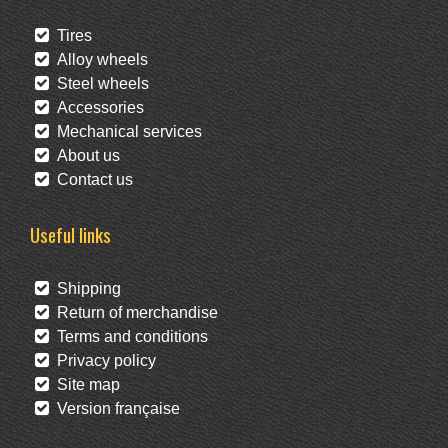
Tires
Alloy wheels
Steel wheels
Accessories
Mechanical services
About us
Contact us
Useful links
Shipping
Return of merchandise
Terms and conditions
Privacy policy
Site map
Version française