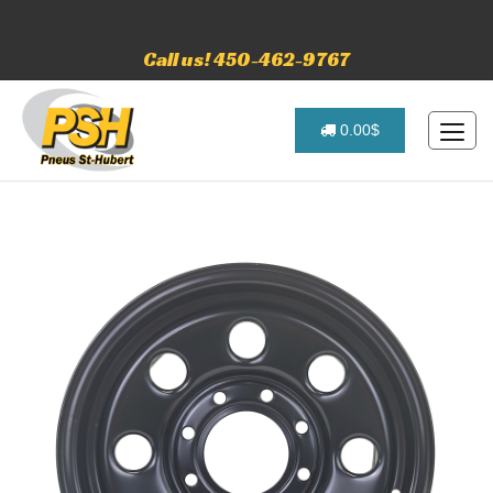
Call us! 450-462-9767
0.00$