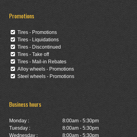
Promotions
Tires - Promotions
Tires - Liquidations
Tires - Discontinued
Tires - Take off
Tires - Mail-in Rebates
Alloy wheels - Promotions
Steel wheels - Promotions
Business hours
Monday :
8:00am - 5:30pm
Tuesday :
8:00am - 5:30pm
Wednesday :
8:00am - 5:30pm