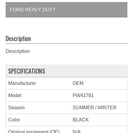
FORD HEAVY DUTY
Description
Description
SPECIFICATIONS
Manufacturer
OEM
Model
PW41781
Season
SUMMER / WINTER
Color
BLACK
Original equipment (OE)
N/A