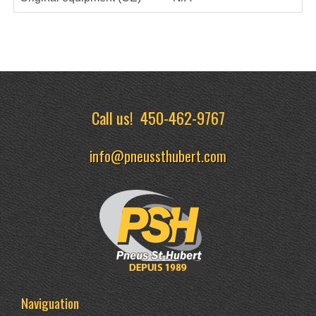
Call us!
450-462-9767
info@pneussthubert.com
Naviguation