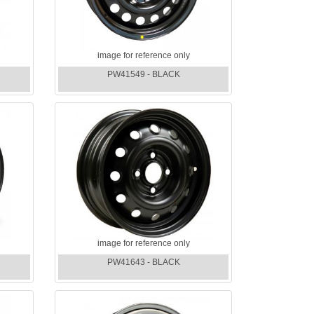
image for reference only
PW41549 - BLACK
image for reference only
PW41643 - BLACK