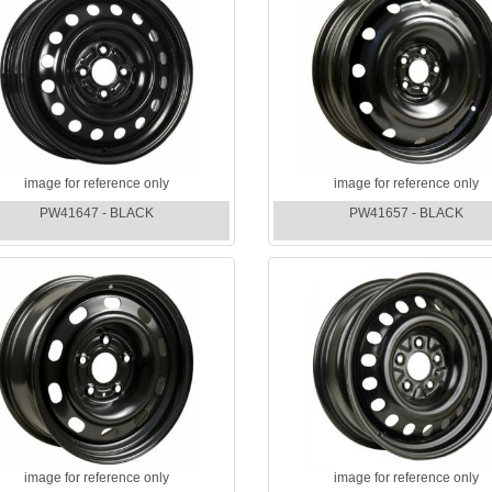
image for reference only
image for reference only
PW41647 - BLACK
PW41657 - BLACK
image for reference only
image for reference only