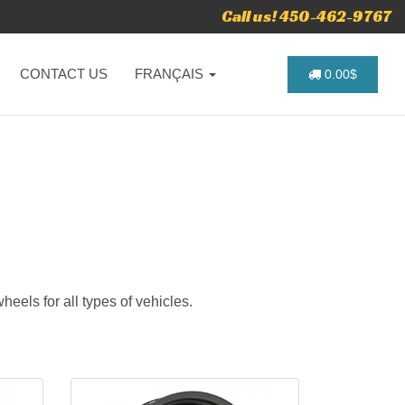
Call us! 450-462-9767
CONTACT US
FRANÇAIS
0.00$
heels for all types of vehicles.