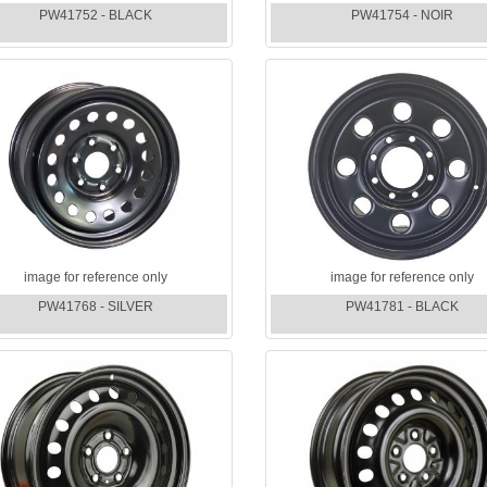
PW41752 - BLACK
PW41754 - NOIR
image for reference only
image for reference only
PW41768 - SILVER
PW41781 - BLACK