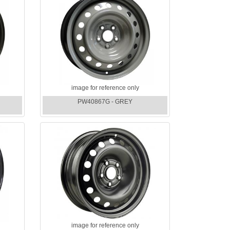
image for reference only
PW40867G - GREY
image for reference only