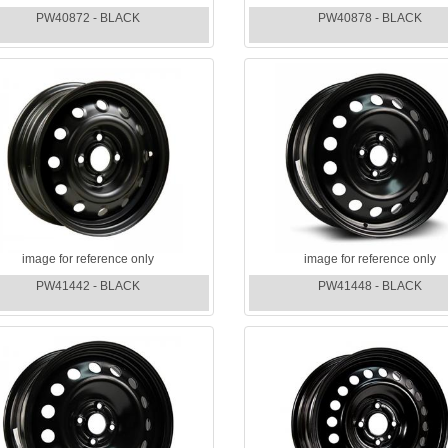
PW40872 - BLACK
PW40878 - BLACK
image for reference only
image for reference only
PW41442 - BLACK
PW41448 - BLACK