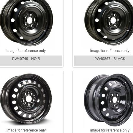
image for reference only
image for reference only
PW40749 - NOIR
PW40867 - BLACK
image for reference only
image for reference only