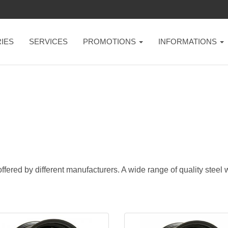
IES
SERVICES
PROMOTIONS
INFORMATIONS
ffered by different manufacturers. A wide range of quality steel w