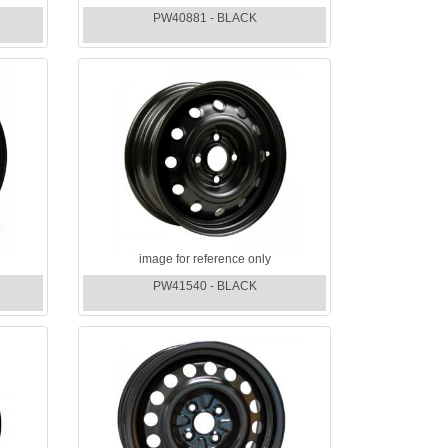
PW40881 - BLACK
image for reference only
PW41540 - BLACK