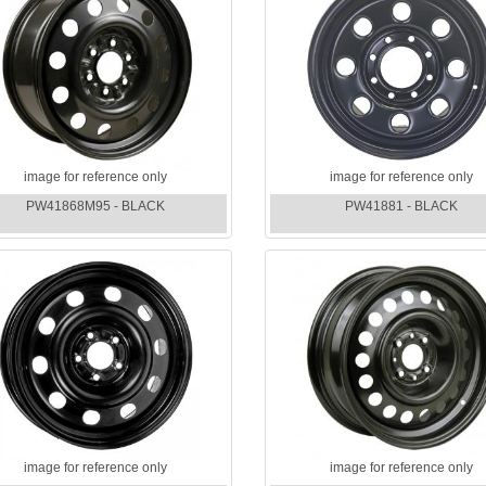
image for reference only
image for reference only
PW41868M95 - BLACK
PW41881 - BLACK
image for reference only
image for reference only