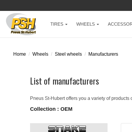
TIRES
WHEELS
ACCESSOR
Home
Wheels
Steel wheels
Manufacturers
List of manufacturers
Pneus St-Hubert offers you a variety of products o
Collection : OEM