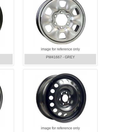
image for reference only
PW41667 - GREY
image for reference only