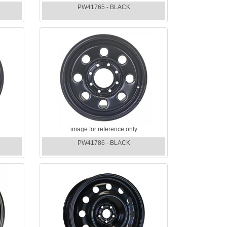
PW41765 - BLACK
image for reference only
PW41786 - BLACK