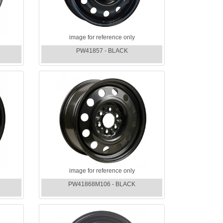
image for reference only
PW41857 - BLACK
image for reference only
PW41868M106 - BLACK