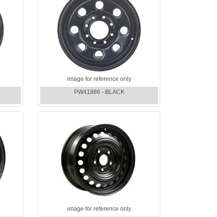
image for reference only
PW41886 - BLACK
image for reference only