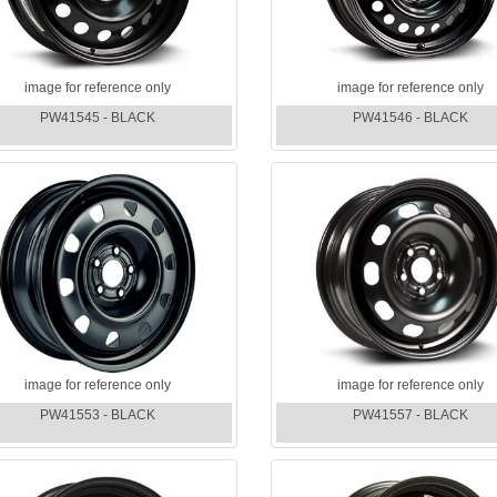
image for reference only
image for reference only
PW41545 - BLACK
PW41546 - BLACK
image for reference only
image for reference only
PW41553 - BLACK
PW41557 - BLACK