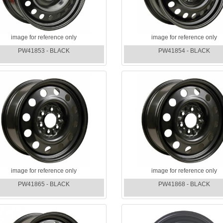
image for reference only
image for reference only
PW41853 - BLACK
PW41854 - BLACK
image for reference only
image for reference only
PW41865 - BLACK
PW41868 - BLACK