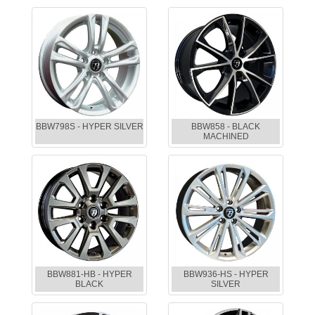
BBW798S - HYPER SILVER
BBW858 - BLACK
MACHINED
BBW881-HB - HYPER
BBW936-HS - HYPER
BLACK
SILVER