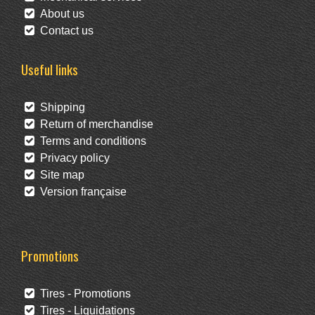
About us
Contact us
Useful links
Shipping
Return of merchandise
Terms and conditions
Privacy policy
Site map
Version française
Promotions
Tires - Promotions
Tires - Liquidations