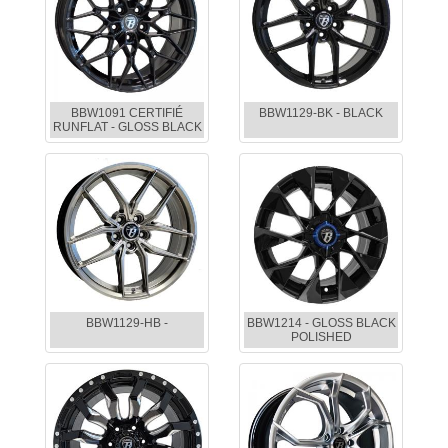
BBW1091 CERTIFIÉ
BBW1129-BK - BLACK
RUNFLAT - GLOSS BLACK
BBW1129-HB -
BBW1214 - GLOSS BLACK
POLISHED