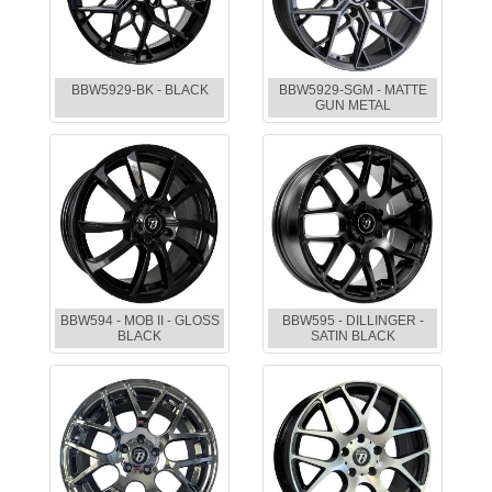
BBW5929-BK - BLACK
BBW5929-SGM - MATTE
GUN METAL
BBW594 - MOB II - GLOSS
BBW595 - DILLINGER -
BLACK
SATIN BLACK