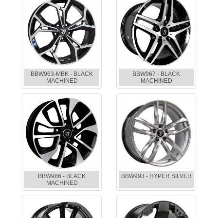
BBW963-MBK - BLACK
BBW967 - BLACK
MACHINED
MACHINED
BBW986 - BLACK
BBW993 - HYPER SILVER
MACHINED