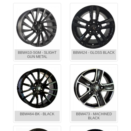
BBW410-SGM - SLIGHT
BBW424 - GLOSS BLACK
GUN METAL
BBW464-BK - BLACK
BBW473 - MACHINED
BLACK