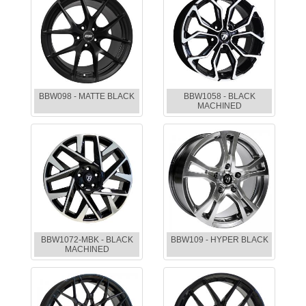
BBW098 - MATTE BLACK
BBW1058 - BLACK
MACHINED
BBW1072-MBK - BLACK
BBW109 - HYPER BLACK
MACHINED