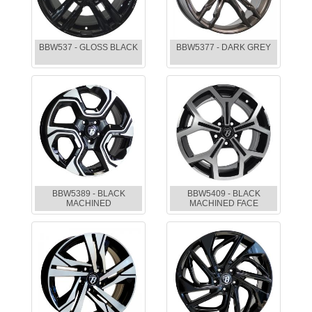
BBW537 - GLOSS BLACK
BBW5377 - DARK GREY
BBW5389 - BLACK
BBW5409 - BLACK
MACHINED
MACHINED FACE