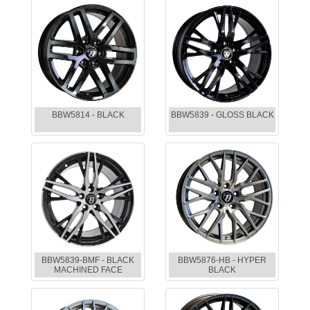
BBW5814 - BLACK
BBW5839 - GLOSS BLACK
BBW5839-BMF - BLACK
BBW5876-HB - HYPER
MACHINED FACE
BLACK