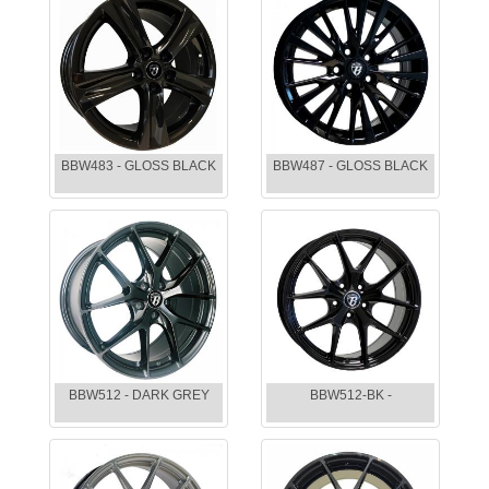
BBW483 - GLOSS BLACK
BBW487 - GLOSS BLACK
BBW512 - DARK GREY
BBW512-BK -