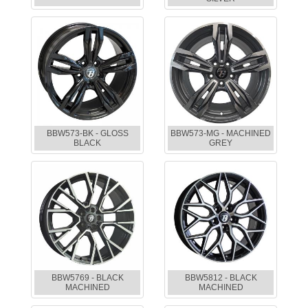
BBW573-BK - GLOSS
BBW573-MG - MACHINED
BLACK
GREY
BBW5769 - BLACK
BBW5812 - BLACK
MACHINED
MACHINED