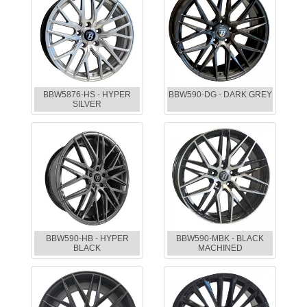
BBW5876-HS - HYPER
BBW590-DG - DARK GREY
SILVER
BBW590-HB - HYPER
BBW590-MBK - BLACK
BLACK
MACHINED