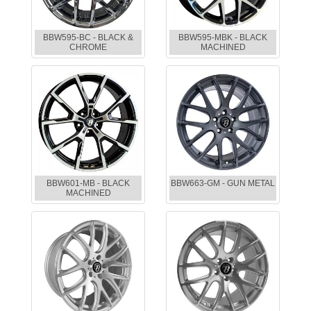
BBW595-BC - BLACK &
BBW595-MBK - BLACK
CHROME
MACHINED
BBW601-MB - BLACK
BBW663-GM - GUN METAL
MACHINED