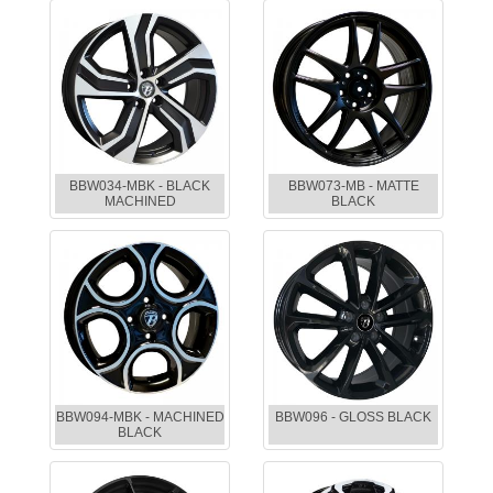
BBW034-MBK - BLACK
BBW073-MB - MATTE
MACHINED
BLACK
BBW094-MBK - MACHINED
BBW096 - GLOSS BLACK
BLACK