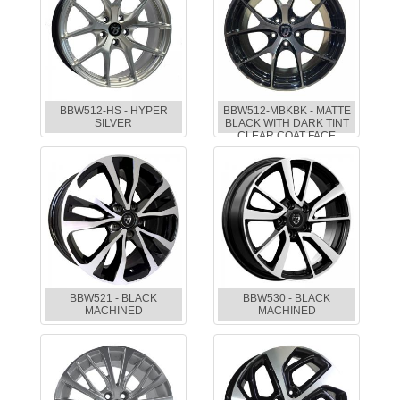
BBW512-HS - HYPER
BBW512-MBKBK - MATTE
SILVER
BLACK WITH DARK TINT
CLEAR COAT FACE
BBW521 - BLACK
BBW530 - BLACK
MACHINED
MACHINED