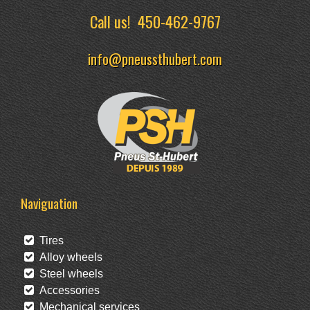
Call us!
450-462-9767
info@pneussthubert.com
Naviguation
Tires
Alloy wheels
Steel wheels
Accessories
Mechanical services