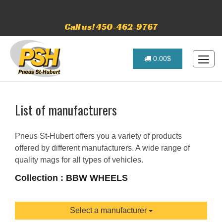
Call us! 450-462-9767
0.00$
List of manufacturers
Pneus St-Hubert offers you a variety of products
offered by different manufacturers. A wide range of
quality mags for all types of vehicles.
Collection : BBW WHEELS
Select a manufacturer