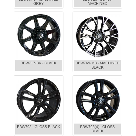
GREY
MACHINED
BBW717-BK - BLACK
BBW769-MB - MACHINED
BLACK
BBW798 - GLOSS BLACK
BBW798(4) - GLOSS
BLACK