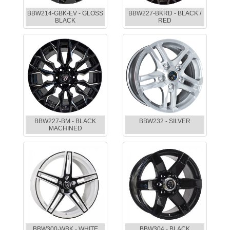
BBW214-GBK-EV - GLOSS
BBW227-BKRD - BLACK /
BLACK
RED
BBW227-BM - BLACK
BBW232 - SILVER
MACHINED
BBW300-WBK - WHITE
BBW304 - BLACK