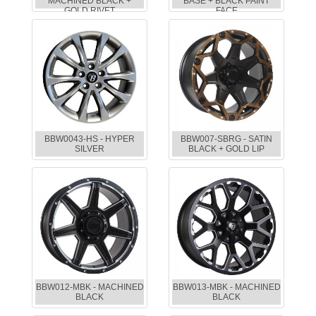
MACHINED BLACK +
BASE + BLACK PAINT
GOLD RIVET
FACE
BBW0043-HS - HYPER
BBW007-SBRG - SATIN
SILVER
BLACK + GOLD LIP
BBW012-MBK - MACHINED
BBW013-MBK - MACHINED
BLACK
BLACK