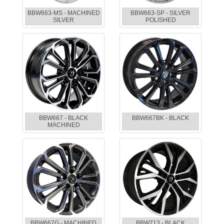
BBW663-MS - MACHINED
BBW663-SP - SILVER
SILVER
POLISHED
BBW667 - BLACK
BBW667BK - BLACK
MACHINED
BBW667G - MACHINED
BBW713 - BLACK