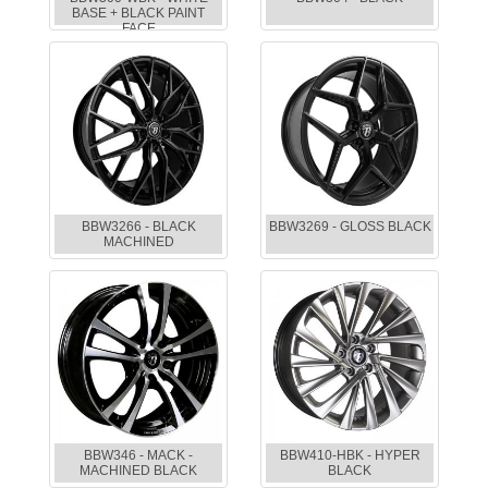
BASE + BLACK PAINT
FACE
BBW3266 - BLACK
BBW3269 - GLOSS BLACK
MACHINED
BBW346 - MACK -
BBW410-HBK - HYPER
MACHINED BLACK
BLACK