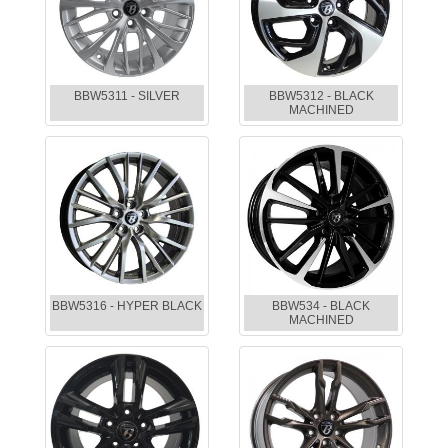
BBW5311 - SILVER
BBW5312 - BLACK
MACHINED
BBW5316 - HYPER BLACK
BBW534 - BLACK
MACHINED