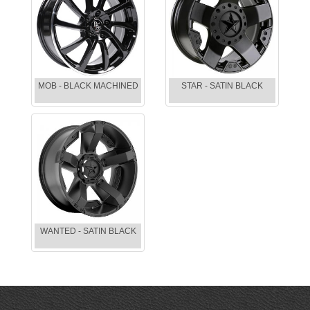
MOB - BLACK MACHINED
STAR - SATIN BLACK
WANTED - SATIN BLACK