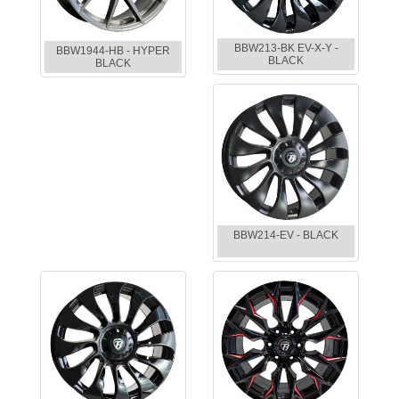
BBW213-BK EV-X-Y -
BBW1944-HB - HYPER
BLACK
BLACK
BBW214-EV - BLACK