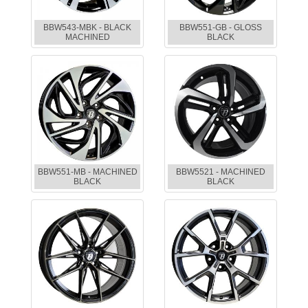
BBW543-MBK - BLACK
BBW551-GB - GLOSS
MACHINED
BLACK
BBW551-MB - MACHINED
BBW5521 - MACHINED
BLACK
BLACK