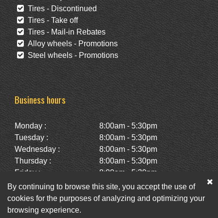
Tires - Discontinued
Tires - Take off
Tires - Mail-in Rebates
Alloy wheels - Promotions
Steel wheels - Promotions
Business hours
Monday :
8:00am - 5:30pm
Tuesday :
8:00am - 5:30pm
Wednesday :
8:00am - 5:30pm
Thursday :
8:00am - 5:30pm
Friday :
8:00am - 5:30pm
Saturday :
10:00am - 2:00pm
By continuing to browse this site, you accept the use of
Sunday :
Closed
cookies for the purposes of analyzing and optimizing your
browsing experience.