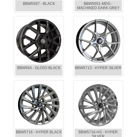
BBW5597 - BLACK
BBW5601-MDG -
MACHINED DARK GREY
BBW564 - GLOSS BLACK
BBW5713 - HYPER SILVER
BBW5716 - HYPER BLACK
BBW5716-HS - HYPER
SILVER