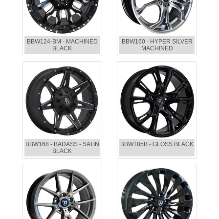
BBW124-BM - MACHINED
BBW160 - HYPER SILVER
BLACK
MACHINED
BBW168 - BADASS - SATIN
BBW185B - GLOSS BLACK
BLACK