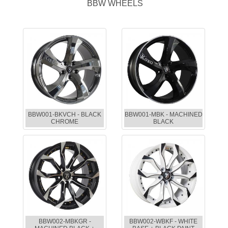
BBW WHEELS
BBW001-BKVCH - BLACK
BBW001-MBK - MACHINED
CHROME
BLACK
BBW002-MBKGR -
BBW002-WBKF - WHITE