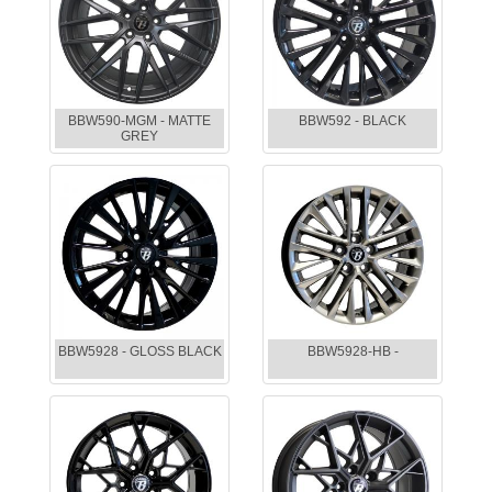
BBW590-MGM - MATTE
BBW592 - BLACK
GREY
BBW5928 - GLOSS BLACK
BBW5928-HB -