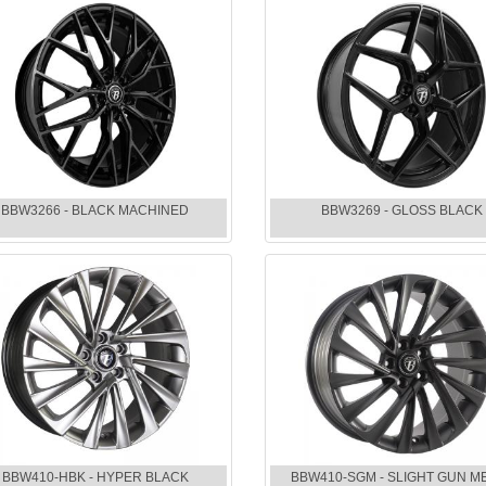
BBW3266 - BLACK MACHINED
BBW3269 - GLOSS BLACK
BBW410-HBK - HYPER BLACK
BBW410-SGM - SLIGHT GUN M