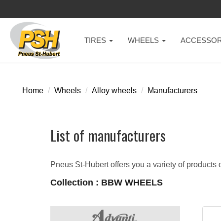
TIRES
WHEELS
ACCESSOR
Home
Wheels
Alloy wheels
Manufacturers
List of manufacturers
Pneus St-Hubert offers you a variety of products o
Collection : BBW WHEELS