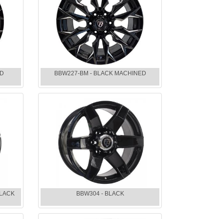
ED
BBW227-BM - BLACK MACHINED
BLACK
BBW304 - BLACK