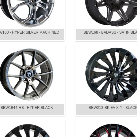
W160 - HYPER SILVER MACHINED
BBW168 - BADASS - SATIN BL
BBW1944-HB - HYPER BLACK
BBW213-BK EV-X-Y - BLAC