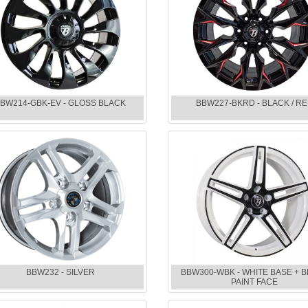
BW214-GBK-EV - GLOSS BLACK
BBW227-BKRD - BLACK / R
BBW232 - SILVER
BBW300-WBK - WHITE BASE + 
PAINT FACE