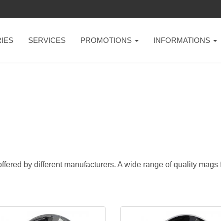
IES
SERVICES
PROMOTIONS
INFORMATIONS
ffered by different manufacturers. A wide range of quality mags fo