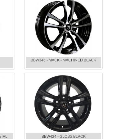
BBW346 - MACK - MACHINED BLACK
ETAL
BBW424 - GLOSS BLACK