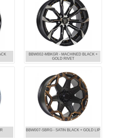
ACK
BBW002-MBKGR - MACHINED BLACK +
GOLD RIVET
ER
BBW007-SBRG - SATIN BLACK + GOLD LIP