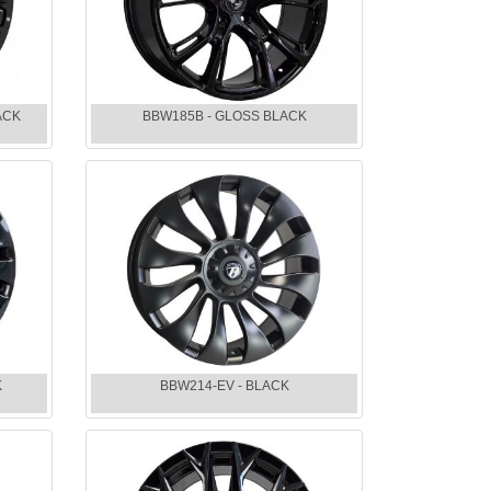
ACK
BBW185B - GLOSS BLACK
K
BBW214-EV - BLACK