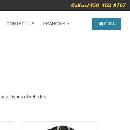
Call us! 450-462-9767
CONTACT US
FRANÇAIS
0.00$
r all types of vehicles.