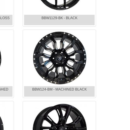
GLOSS
BBW1129-BK - BLACK
ISHED
BBW124-BM - MACHINED BLACK