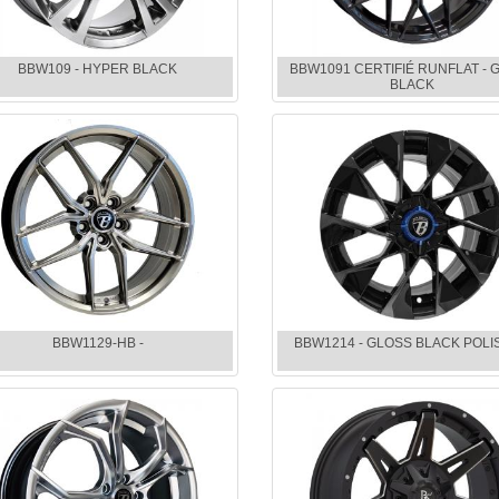
BBW109 - HYPER BLACK
BBW1091 CERTIFIÉ RUNFLAT - 
BLACK
BBW1129-HB -
BBW1214 - GLOSS BLACK POL