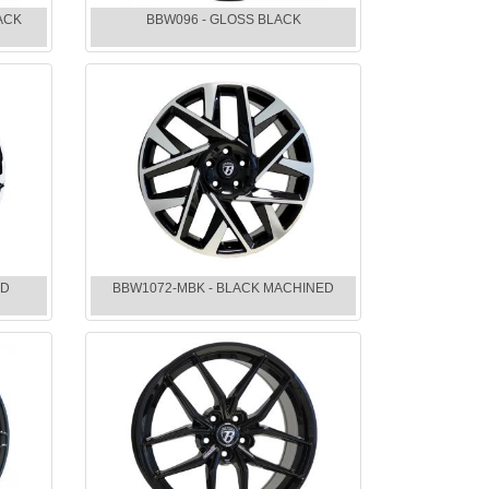
ACK
BBW096 - GLOSS BLACK
ED
BBW1072-MBK - BLACK MACHINED