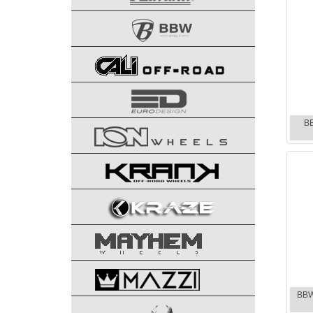
B
BBW