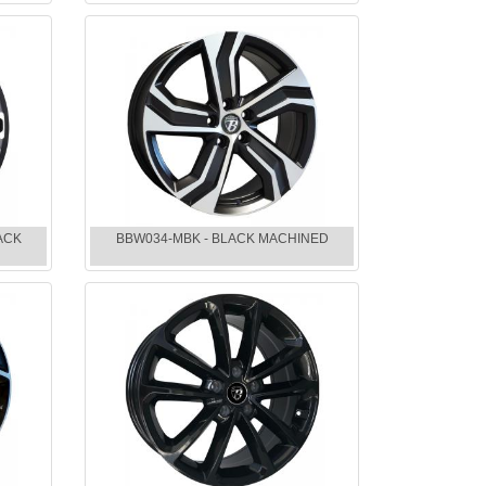
ACK
BBW034-MBK - BLACK MACHINED