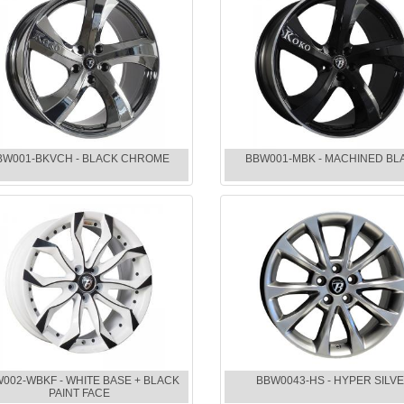
BW001-BKVCH - BLACK CHROME
BBW001-MBK - MACHINED BL
002-WBKF - WHITE BASE + BLACK
BBW0043-HS - HYPER SILV
PAINT FACE