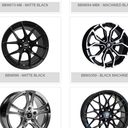
BBW073-MB - MATTE BLACK
BBW094-MBK - MACHINED BL
BBW098 - MATTE BLACK
BBW1058 - BLACK MACHIN