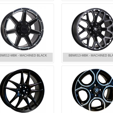
BW012-MBK - MACHINED BLACK
BBW013-MBK - MACHINED BL