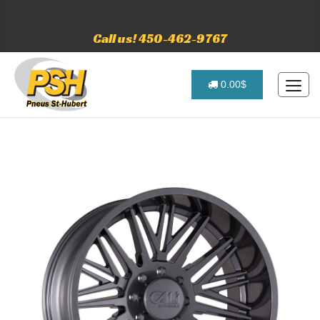
Call us! 450-462-9767
0.00$