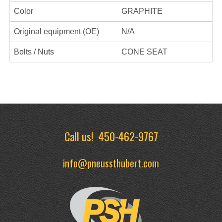
Color
GRAPHITE
Original equipment (OE)
N/A
Bolts / Nuts
CONE SEAT
Call us!
450-462-9767
info@pneussthubert.com