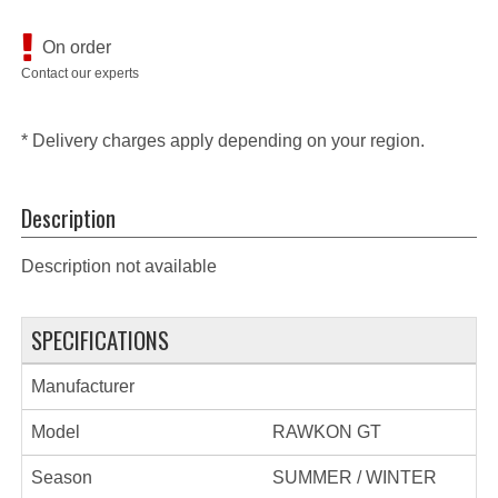
On order
Contact our experts
* Delivery charges apply depending on your region.
Description
Description not available
SPECIFICATIONS
Manufacturer
Model
RAWKON GT
Season
SUMMER / WINTER