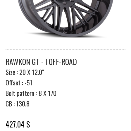
RAWKON GT - I OFF-ROAD
Size : 20 X 12.0"
Offset : -51
Bolt pattern : 8 X 170
CB : 130.8
427.04 $