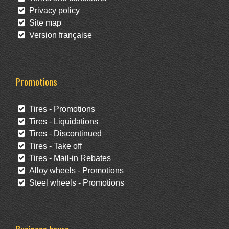
Privacy policy
Site map
Version française
Promotions
Tires - Promotions
Tires - Liquidations
Tires - Discontinued
Tires - Take off
Tires - Mail-in Rebates
Alloy wheels - Promotions
Steel wheels - Promotions