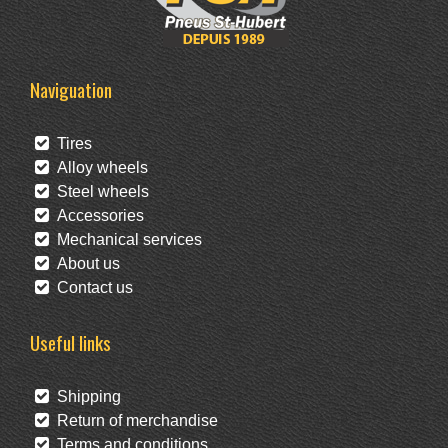
Naviguation
Tires
Alloy wheels
Steel wheels
Accessories
Mechanical services
About us
Contact us
Useful links
Shipping
Return of merchandise
Terms and conditions