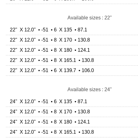
Available sizes : 22"
22" X 12.0" • -51 • 6 X 135 • 87.1
22" X 12.0" • -51 • 8 X 170 • 130.8
22" X 12.0" • -51 • 8 X 180 • 124.1
22" X 12.0" • -51 • 8 X 165.1 • 130.8
22" X 12.0" • -51 • 6 X 139.7 • 106.0
Available sizes : 24"
24" X 12.0" • -51 • 6 X 135 • 87.1
24" X 12.0" • -51 • 8 X 170 • 130.8
24" X 12.0" • -51 • 8 X 180 • 124.1
24" X 12.0" • -51 • 8 X 165.1 • 130.8