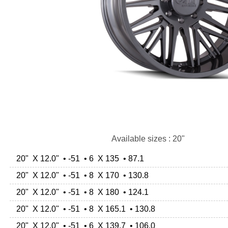
Available sizes : 20"
20" X 12.0" • -51 • 6 X 135 • 87.1
20" X 12.0" • -51 • 8 X 170 • 130.8
20" X 12.0" • -51 • 8 X 180 • 124.1
20" X 12.0" • -51 • 8 X 165.1 • 130.8
20" X 12.0" • -51 • 6 X 139.7 • 106.0