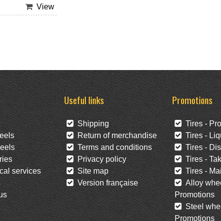
View
Useful links
Promotions
Shipping
Tires - Pr
eels
Return of merchandise
Tires - Liq
eels
Terms and conditions
Tires - Di
ies
Privacy policy
Tires - Tak
al services
Site map
Tires - Mai
s
Version française
Alloy whee
us
Promotions
Steel whee
Promotions