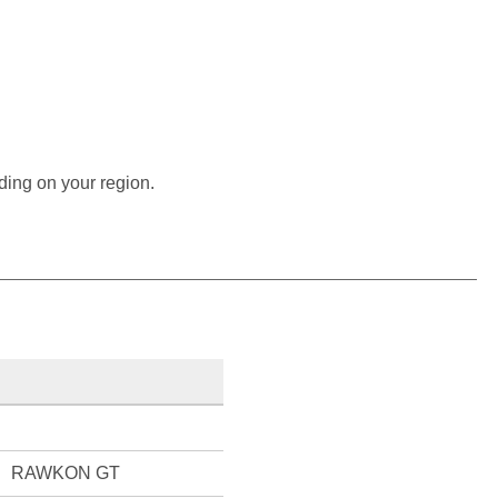
ding on your region.
RAWKON GT