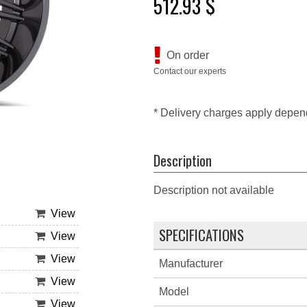
512.93 $
On order
Contact our experts
* Delivery charges apply depen
Description
Description not available
View
SPECIFICATIONS
View
View
Manufacturer
View
Model
View