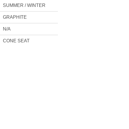
SUMMER / WINTER
GRAPHITE
N/A
CONE SEAT