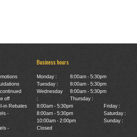
Business hours
omotions
Monday :
8:00am - 5:30pm
uidations
Tuesday :
8:00am - 5:30pm
scontinued
Wednesday
8:00am - 5:30pm
e off
:
Thursday :
l-in Rebates
8:00am - 5:30pm
Friday :
ls -
8:00am - 5:30pm
Saturday :
10:00am - 2:00pm
Sunday :
ls -
Closed