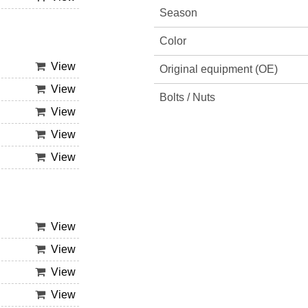
Season
Color
View
Original equipment (OE)
View
Bolts / Nuts
View
View
View
View
View
View
View