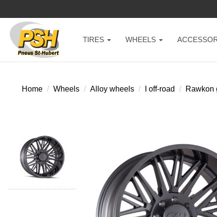
TIRES
WHEELS
ACCESSOR
Home
Wheels
Alloy wheels
I off-road
Rawkon 