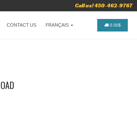
Call us! 450-462-9767
CONTACT US
FRANÇAIS
0.00$
ROAD