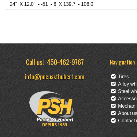
24" X 12.0" • -51 • 6 X 139.7 • 106.0
Call us!
450-462-9767
Naviguation
info@pneussthubert.com
Tires
Alloy wh
Steel wh
Accessor
Mechanic
About u
Contact 