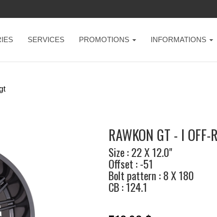
IES
SERVICES
PROMOTIONS
INFORMATIONS
gt
RAWKON GT - I OFF-
Size : 22 X 12.0"
Offset : -51
Bolt pattern : 8 X 180
CB : 124.1