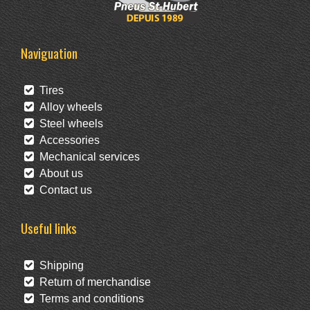
Naviguation
Tires
Alloy wheels
Steel wheels
Accessories
Mechanical services
About us
Contact us
Useful links
Shipping
Return of merchandise
Terms and conditions