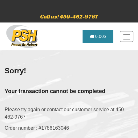
Call us! 450-462-9767
0.00$
Sorry!
Your transaction cannot be completed
Please try again or contact our customer service at 450-
462-9767
Order number : #1786163046