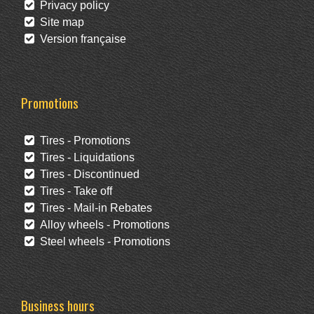
Privacy policy
Site map
Version française
Promotions
Tires - Promotions
Tires - Liquidations
Tires - Discontinued
Tires - Take off
Tires - Mail-in Rebates
Alloy wheels - Promotions
Steel wheels - Promotions
Business hours