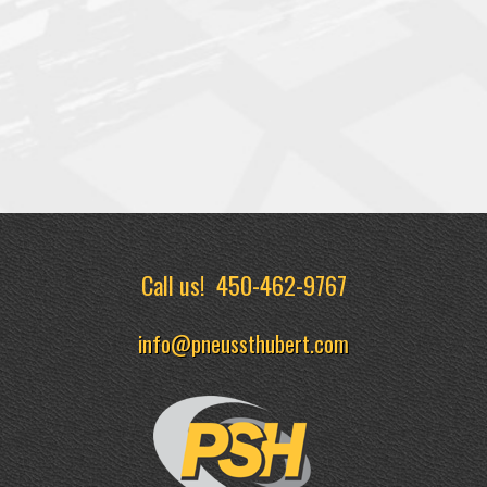
Call us!
450-462-9767
info@pneussthubert.com